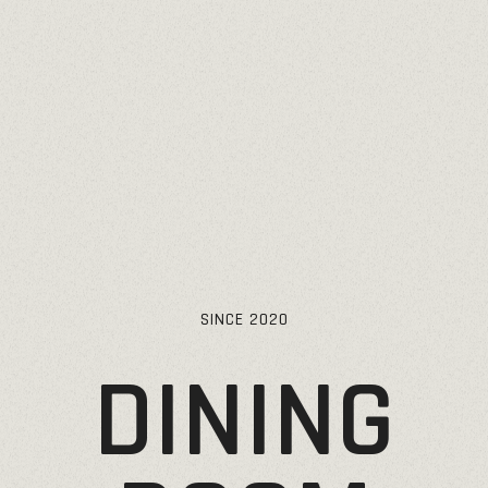
SINCE
2020
DINING