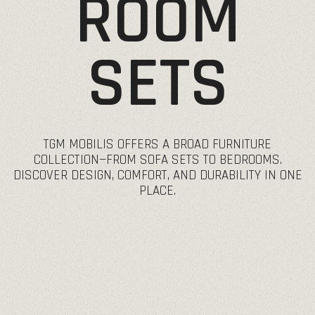
ROOM
SETS
TGM
MOBILIS
OFFERS
A
BROAD
FURNITURE
COLLECTION—FROM
SOFA
SETS
TO
BEDROOMS.
DISCOVER
DESIGN,
COMFORT,
AND
DURABILITY
IN
ONE
PLACE.