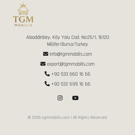
Alaaddinbey, Köy Yolu Cad. No:25/1, 16120
Nilüfer/Bursa/Turkey
info@tgmmobilis.com
export@tgmmobilis.com
+90 533 660 16 66
+90 532 699 16 66
©
2026
tgmmobilis.com | All Rights Reserved.