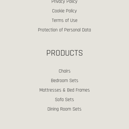
Privacy Policy
Cookie Policy
Terms of Use
Protection of Personal Data
PRODUCTS
Chairs
Bedroom Sets
Mattresses & Bed Frames
Sofa Sets
Dining Room Sets