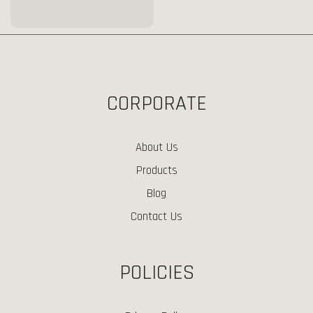
CORPORATE
About Us
Products
Blog
Contact Us
POLICIES