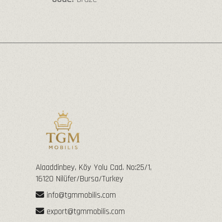
Alaaddinbey, Köy Yolu Cad. No:25/1,
16120 Nilüfer/Bursa/Turkey
info@tgmmobilis.com
export@tgmmobilis.com