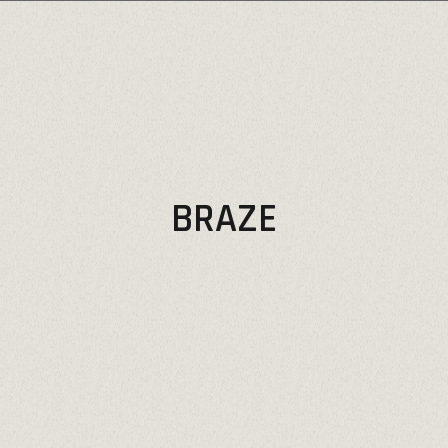
BRAZE