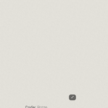
⤢
Code:
Braze