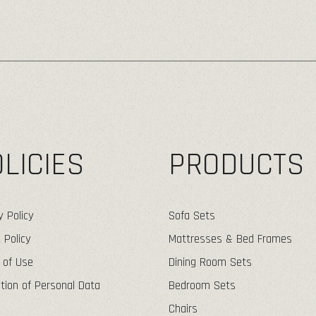
LICIES
PRODUCTS
y Policy
Sofa Sets
 Policy
Mattresses & Bed Frames
 of Use
Dining Room Sets
tion of Personal Data
Bedroom Sets
Chairs