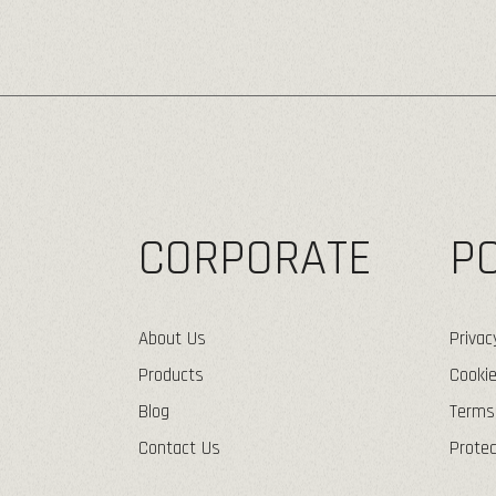
CORPORATE
PO
About Us
Privac
Products
Cookie
Blog
Terms
Contact Us
Protec